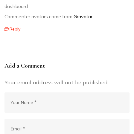
dashboard.
Commenter avatars come from
Gravatar
.
Reply
Add a Comment
Your email address will not be published.