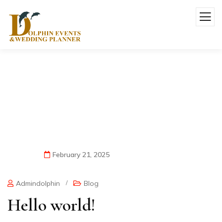
Hello World!
February 21, 2025
Admindolphin
/
Blog
Hello world!