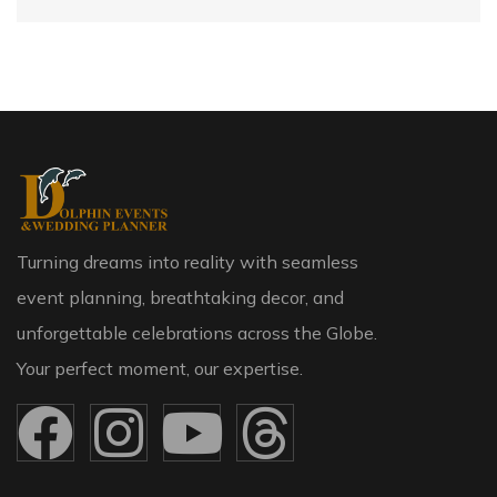
Turning dreams into reality with seamless
event planning, breathtaking decor, and
unforgettable celebrations across the Globe.
Your perfect moment, our expertise.