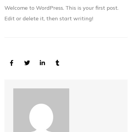
Welcome to WordPress. This is your first post.
Edit or delete it, then start writing!