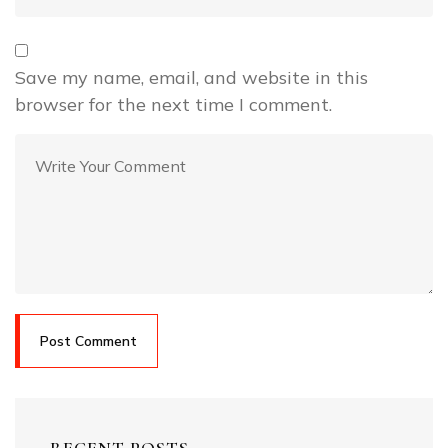
Save my name, email, and website in this
browser for the next time I comment.