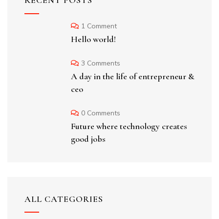
RECENT POSTS
1 Comment
Hello world!
3 Comments
A day in the life of entrepreneur &
ceo
0 Comments
Future where technology creates
good jobs
ALL CATEGORIES