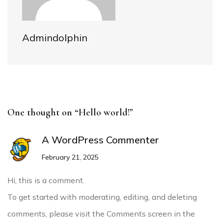
Admindolphin
One thought on “Hello world!”
A WordPress Commenter
February 21, 2025
Hi, this is a comment.
To get started with moderating, editing, and deleting
comments, please visit the Comments screen in the