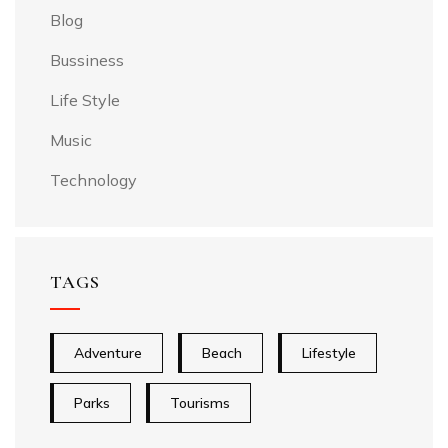
Blog
Bussiness
Life Style
Music
Technology
TAGS
Adventure
Beach
Lifestyle
Parks
Tourisms