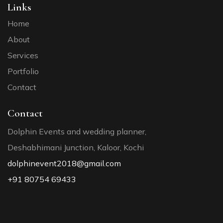
Links
Home
About
Services
Portfolio
Contact
Contact
Dolphin Events and wedding planner,
Deshabhimani Junction, Kaloor, Kochi
dolphinevent2018@gmail.com
+91 80754 69433