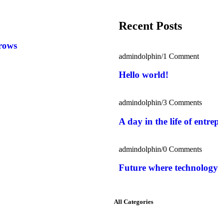
Recent Posts
rows
admindolphin
/
1 Comment
Hello world!
admindolphin
/
3 Comments
A day in the life of entr
admindolphin
/
0 Comments
Future where technology
All Categories