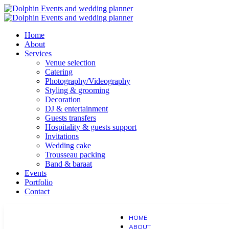
Home
About
Services
Venue selection
Catering
Photography/Videography
Styling & grooming
Decoration
DJ & entertainment
Guests transfers
Hospitality & guests support
Invitations
Wedding cake
Trousseau packing
Band & baraat
Events
Portfolio
Contact
HOME
ABOUT