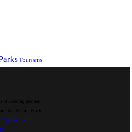
Parks
Tourisms
 and wedding planner,
unction, Kaloor, Kochi
018@gmail.com
33