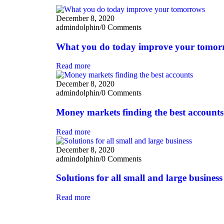
December 8, 2020
admindolphin
/
0 Comments
What you do today improve your tomor
Read more
December 8, 2020
admindolphin
/
0 Comments
Money markets finding the best accounts
Read more
December 8, 2020
admindolphin
/
0 Comments
Solutions for all small and large business
Read more