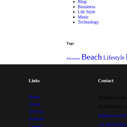
Blog
Bussiness
Life Style
Music
Technology
Tags
Beach
Lifestyle
Adventure
Links
Contact
Home
Dolphin Events
About
Deshabhimani J
Services
dolphinevent2
Portfolio
+91 80754 694
Contact