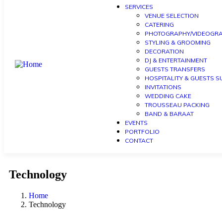
SERVICES
VENUE SELECTION
CATERING
PHOTOGRAPHY/VIDEOGR
STYLING & GROOMING
DECORATION
DJ & ENTERTAINMENT
GUESTS TRANSFERS
HOSPITALITY & GUESTS 
INVITATIONS
WEDDING CAKE
TROUSSEAU PACKING
BAND & BARAAT
EVENTS
PORTFOLIO
CONTACT
Technology
Home
Technology