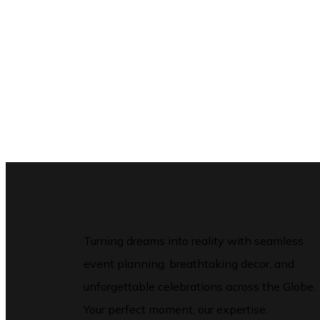
Turning dreams into reality with seamless
event planning, breathtaking decor, and
unforgettable celebrations across the Globe.
Your perfect moment, our expertise.