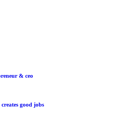
epreneur & ceo
 creates good jobs