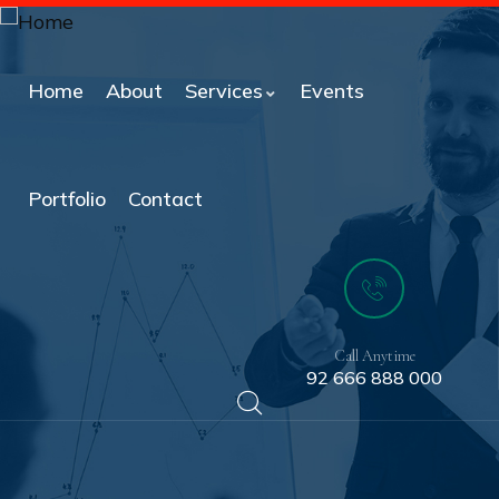
Home
About
Services
Events
Portfolio
Contact
Call Anytime
92 666 888 000