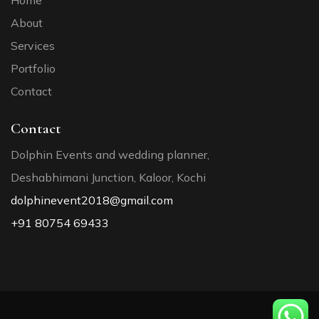
Home
About
Services
Portfolio
Contact
Contact
Dolphin Events and wedding planner,
Deshabhimani Junction, Kaloor, Kochi
dolphinevent2018@gmail.com
+91 80754 69433