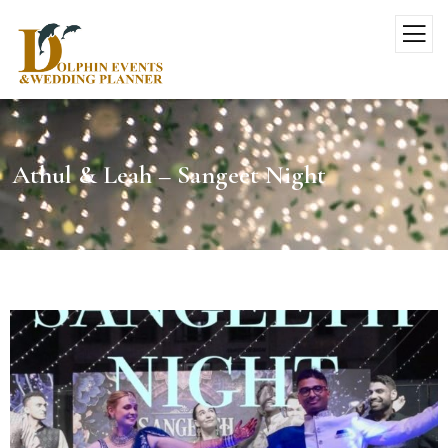
Athul & Leah – Sangeet Night