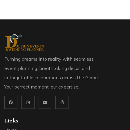
Turning dreams into reality with seamless
event planning, breathtaking decor, and
unforgettable celebrations across the Globe.
Your perfect moment, our expertise.
Links