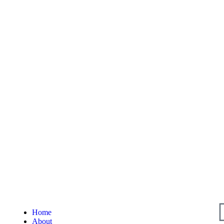
Home
About