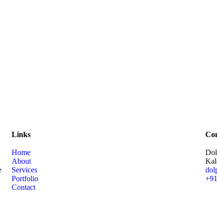
Links
Con
Home
Dol
About
Kal
e
Services
dol
Portfolio
+91
Contact