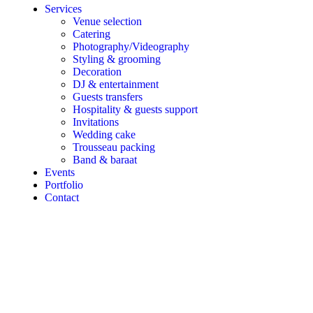
Services
Venue selection
Catering
Photography/Videography
Styling & grooming
Decoration
DJ & entertainment
Guests transfers
Hospitality & guests support
Invitations
Wedding cake
Trousseau packing
Band & baraat
Events
Portfolio
Contact