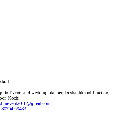
tact
phin Events and wedding planner, Deshabhimani Junction,
oor, Kochi
phinevent2018@gmail.com
 80754 69433