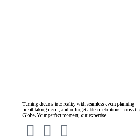
Turning dreams into reality with seamless event planning,
breathtaking decor, and unforgettable celebrations across th
Globe. Your perfect moment, our expertise.