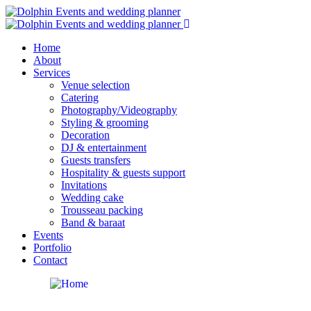
Home
About
Services
Venue selection
Catering
Photography/Videography
Styling & grooming
Decoration
DJ & entertainment
Guests transfers
Hospitality & guests support
Invitations
Wedding cake
Trousseau packing
Band & baraat
Events
Portfolio
Contact