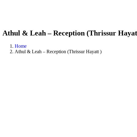
Athul & Leah – Reception (Thrissur Hayat
Home
Athul & Leah – Reception (Thrissur Hayatt )